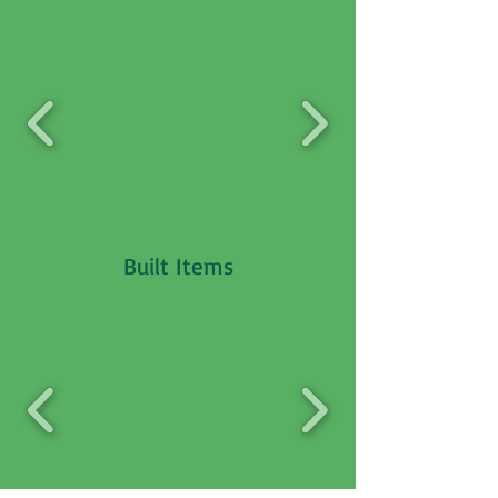
Built Items