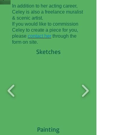
In addition to her acting career,
Celey is also a freelance muralist
& scenic artist.
If you would like to commission
Celey to create a piece for you,
please
contact her
through the
form on site.
Sketches
Painting