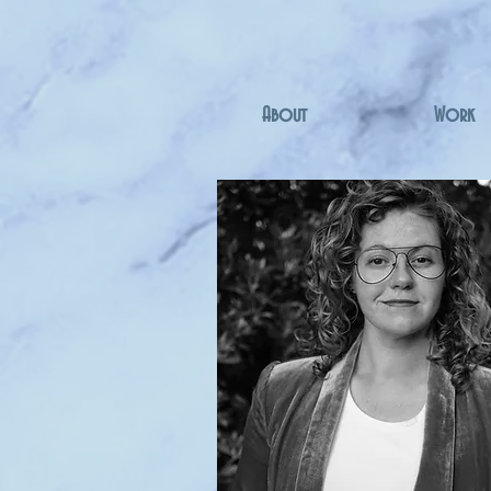
About
Work