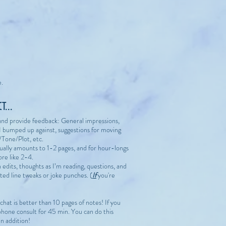
e.
...
t and provide feedback: General impressions,
I bumped up against, suggestions for moving
/Tone/Plot, etc.
sually amounts to 1-2 pages, and for hour-longs
ore like 2-4.
h edits, thoughts as I’m reading, questions, and
ted line tweaks or joke punches. (
If
you're
k chat is better than 10 pages of notes! If you
phone consult for 45 min. You can do this
in addition!