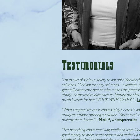
Testimonials
"I'm in awe of Celey's ability to not only identify t
solutions. (And not just any solutions - excellent, 
generally awesome person who makes the process f
always so excited to dive back in. Picture me shou
much I vouch for her: WORK WITH CELEY."
-
L
"What I appreciate most about Celey's notes is ho
critiques without offering a solution. You can tell
making them better."
- Nick P, writer/journalist
"The best thing about receiving feedback from Cele
good money to other script readers and ended up f
feedback that I've abandoned the project altogether