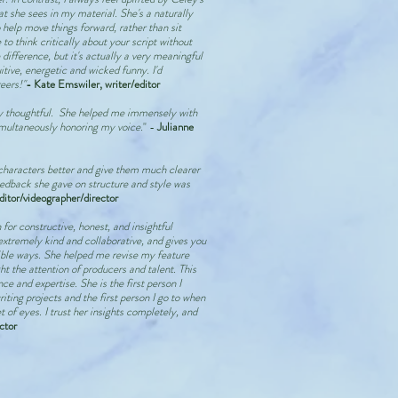
t she sees in my material. She's a naturally
 help move things forward, rather than sit
to think critically about your script without
ifference, but it's actually a very meaningful
itive, energetic and wicked funny. I'd
eers!"
- Kate Emswiler, writer/editor
ly thoughtful. She helped me immensely with
imultaneously honoring my voice.
" -
Julianne
haracters better and give them much clearer
edback she gave on structure and style was
ditor/videographer/director
 for constructive, honest, and insightful
extremely kind and collaborative, and gives you
gible ways. She helped me revise my feature
t the attention of producers and talent. This
e and expertise. She is the first person I
iting projects and the first person I go to when
 of eyes. I trust her insights completely, and
ctor