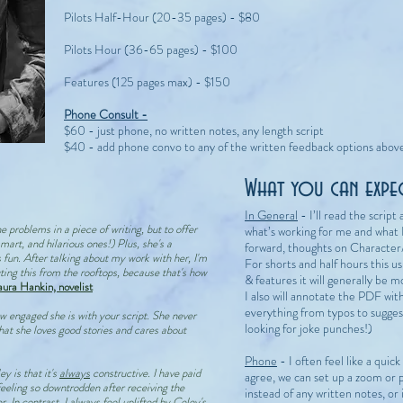
Pilots Half-Hour (20-35 pages) - $80
Pilots Hour (36-65 pages) - $100
Features (125 pages max) - $150
Phone Consult -
$60 - just phone, no written notes, any length script
$40 - add phone convo to any of the written feedback options abov
What you can expect
In General
- I’ll read the scrip
he problems in a piece of writing, but to offer
what’s working for me and what 
smart, and hilarious ones!) Plus, she's a
forward, thoughts on Character
un. After talking about my work with her, I'm
For shorts and half hours this u
ting this from the rooftops, because that's how
& features it will generally be m
aura Hankin, novelist
I also will annotate the PDF wit
everything from typos to sugges
w engaged she is with your script. She never
looking for joke punches!)
 that she loves good stories and cares about
Phone
- I often feel like a quic
y is that it's
always
constructive. I have paid
agree, we can set up a zoom or 
eeling so downtrodden after receiving the
instead of any written notes, or 
. In contrast, I always feel uplifted by Celey's