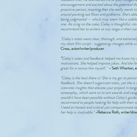
encouragement and excited about the potential tha
proactive person, meaning that she really wants to
around pointing out flaws and problems. She's able 
being judgmental — which may seem like a subtle d
one. As icing on the cake, Celey is thoughtful, intu
recommend her to writers at any stage in their car
"Celey's notes were clear, thorough, and extreme
my short film script - suggesting changes while s
Cross, actor/writer/producer
"
Celey’s notes and feedback helped me know my c
motivations. She helped improve jokes. And the fe
great for a novice like myself. "
- Seth Wharton, e
"Celey is the best there is! She is my go-to person
feedback. She doesn’t sugarcoat notes, yet she is 
concrete insights that elevate your project in tan
screenplay, which went on to win awards and caugh
wouldn't have been possible without Celey’s guidanc
recommend to people looking for help with their wr
I need an honest and critical yet compassionate set
her help is invaluable."
-Rebecca Roth, writer/dire