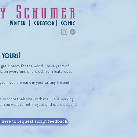
ey Schumer
Writer | Creator| Comic
d yours!
et it ready for the world. I have years of
, on every kind of project from features to
so if you are early in your writing life and
 to share their work with me. I love working
ve. You want something out of this project, and
 here to request script feedback