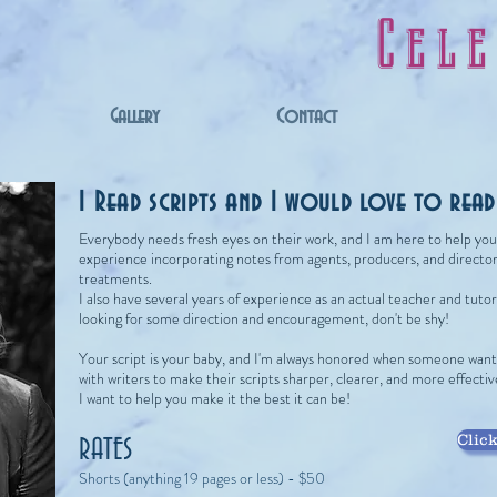
Cel
Gallery
Contact
I Read scripts and I would love to rea
Everybody needs fresh eyes on their work, and I am here to help you g
experience incorporating notes from agents, producers, and directors
treatments.
I also have several years of experience as an actual teacher and tutor, 
looking for some direction and encouragement, don't be shy!
Your script is your baby, and I'm always honored when someone wants
with writers to make their scripts sharper, clearer, and more effecti
I want to help you make it the best it can be!
Click
RATES
Shorts (anything 19 pages or less) - $50